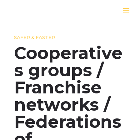
SAFER & FASTER
Cooperative
s groups /
Franchise
networks /
Federations
of