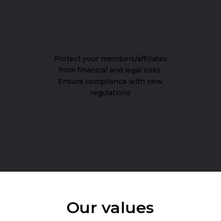
Protect your members/affiliates
from financial and legal risks.
Ensure compliance with new
regulations
Our values