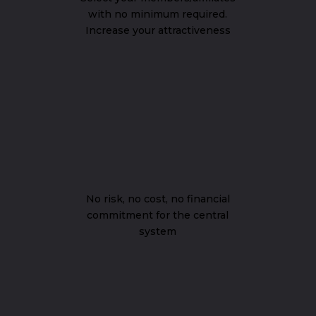
with no minimum required.
Increase your attractiveness
No risk, no cost, no financial
commitment for the central
system