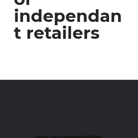
independan
t retailers
Select your members/affiliates