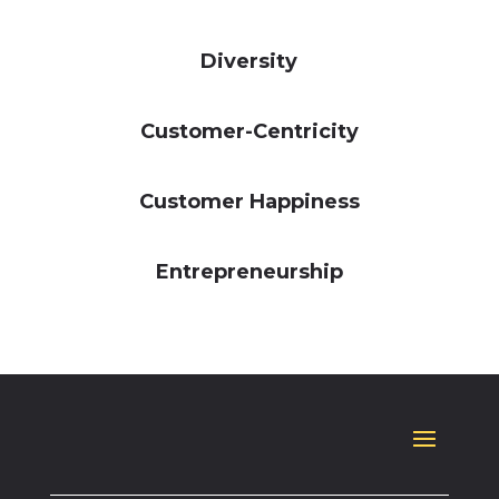
Diversity
Customer-Centricity
Customer Happiness
Entrepreneurship