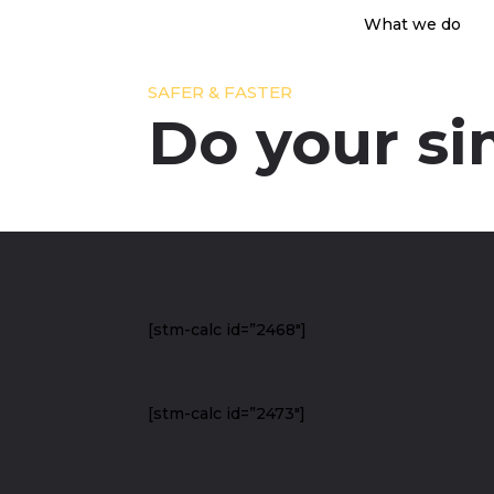
What we do
SAFER & FASTER
Do your si
[stm-calc id=”2468″]
[stm-calc id=”2473″]