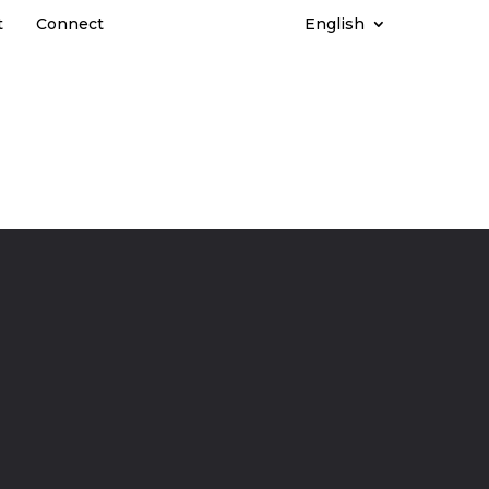
t
Connect
English