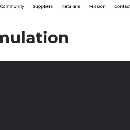
Community
Suppliers
Retailers
Mission
Contac
mulation